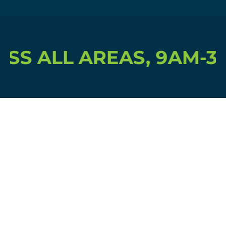
SS ALL AREAS, 9AM-3P