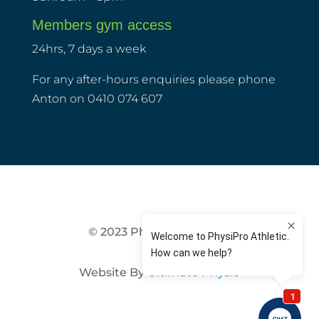
Members gym access
24hrs, 7 days a week
For any after-hours enquiries please phone
Anton on 0410 074 607
© 2023 PhysiPro Athletic
Website By
Ultimate Physio