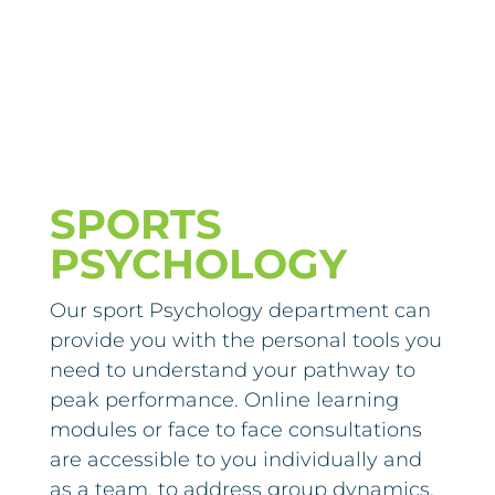
SPORTS
PSYCHOLOGY
Our sport Psychology department can
provide you with the personal tools you
need to understand your pathway to
peak performance. Online learning
modules or face to face consultations
are accessible to you individually and
as a team, to address group dynamics.