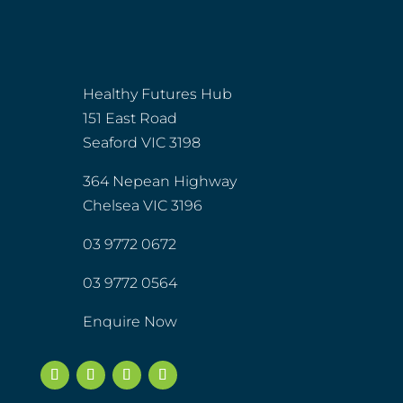
Healthy Futures Hub
151 East Road
Seaford VIC 3198
364 Nepean Highway
Chelsea VIC 3196
03 9772 0672
03 9772 0564
Enquire Now