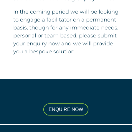
In the coming period we will be looking
to engage a facilitator on a permanent
basis, though for any immediate needs,
personal or team based, please submit
your enquiry now and we will provide
you a bespoke solution.
ENQUIRE NOW