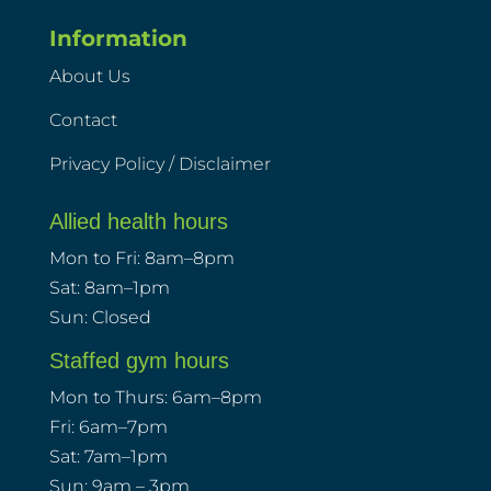
Information
About Us
Contact
Privacy Policy / Disclaimer
Allied health hours
Mon to Fri: 8am–8pm
Sat: 8am–1pm
Sun: Closed
Staffed gym hours
Mon to Thurs: 6am–8pm
Fri: 6am–7pm
Sat: 7am–1pm
Sun: 9am – 3pm