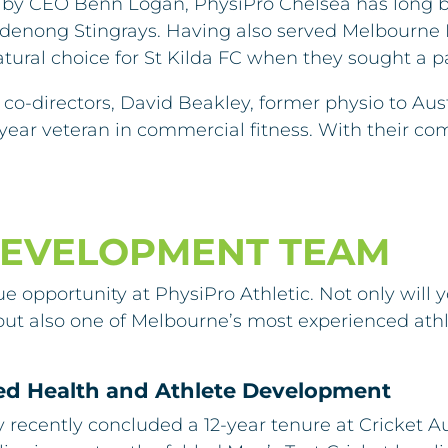
 by CEO Benn Logan, PhysiPro Chelsea has long bee
ndenong Stingrays. Having also served Melbourne 
ural choice for St Kilda FC when they sought a p
co-directors, David Beakley, former physio to Austra
year veteran in commercial fitness. With their com
DEVELOPMENT TEAM
ue opportunity at PhysiPro Athletic. Not only will
ty, but also one of Melbourne’s most experienced 
ied Health and Athlete Development
y recently concluded a 12-year tenure at Cricket 