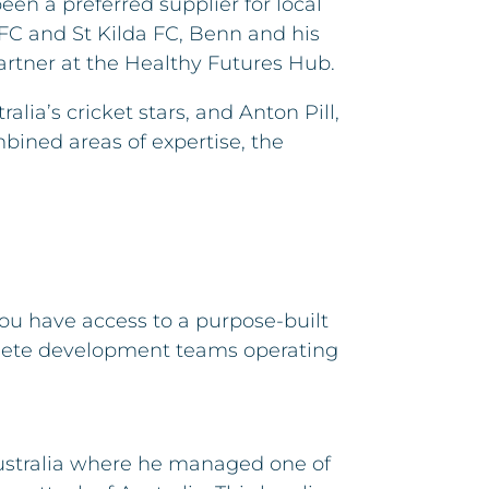
n a preferred supplier for local
FC and St Kilda FC, Benn and his
artner at the Healthy Futures Hub.
lia’s cricket stars, and Anton Pill,
bined areas of expertise, the
 you have access to a purpose-built
athlete development teams operating
Australia where he managed one of