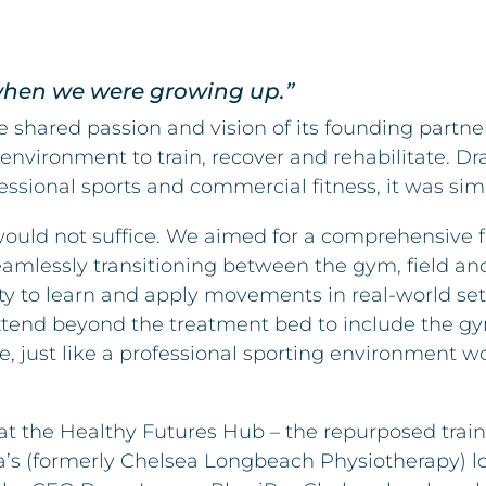
 when we were growing up.”
the shared passion and vision of its founding partne
 environment to train, recover and rehabilitate. D
ofessional sports and commercial fitness, it was s
ould not suffice. We aimed for a comprehensive fa
Seamlessly transitioning between the gym, field a
lity to learn and apply movements in real-world set
 extend beyond the treatment bed to include the gy
ce, just like a professional sporting environment 
at the Healthy Futures Hub – the repurposed traini
a’s (formerly Chelsea Longbeach Physiotherapy) 