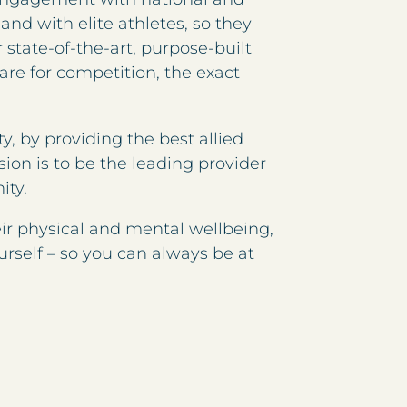
and with elite athletes, so they
state-of-the-art, purpose-built
pare for competition, the exact
y, by providing the best allied
sion is to be the leading provider
ity.
eir physical and mental wellbeing,
urself – so you can always be at