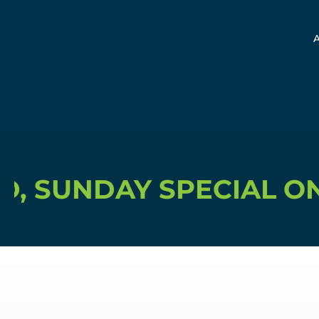
Y SPECIAL ONLY $15, 