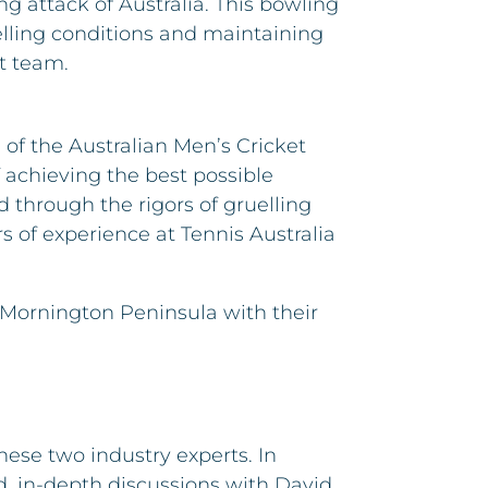
ng attack of Australia. This bowling
uelling conditions and maintaining
t team.
 of the Australian Men’s Cricket
 achieving the best possible
 through the rigors of gruelling
s of experience at Tennis Australia
 Mornington Peninsula with their
ese two industry experts. In
d, in-depth discussions with David