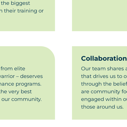
 the biggest
 their training or
Collaboration
 from elite
Our team shares a
arrior – deserves
that drives us to 
rmance programs.
through the belie
the very best
are community f
n our community.​
engaged within ou
those around us.