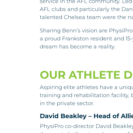
service in the AFL community. Led
AFL clubs and particularly the Da
talented Chelsea team were the nat
Sharing Benn’s vision are PhysiPro 
a proud Frankston resident and 15-
dream has become a reality.
OUR ATHLETE 
Aspiring elite athletes have a uniq
training and rehabilitation facili
in the private sector.
David Beakley – Head of All
PhysiPro co-director David Beakle