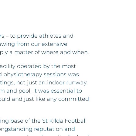
rs – to provide athletes and
rawing from our extensive
imply a matter of where and when.
cility operated by the most
nd physiotherapy sessions was
tings, not just an indoor runway.
m and pool. It was essential to
would and just like any committed
ng base of the St Kilda Football
longstanding reputation and