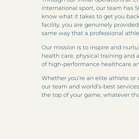
international sport, our team has 5
know what it takes to get you back 
facility, you are genuinely provided
same way that a professional athl
Our mission is to inspire and nurtu
health care, physical training and 
of high-performance healthcare a
Whether you’re an elite athlete or
our team and world’s-best services 
the top of your game, whatever t