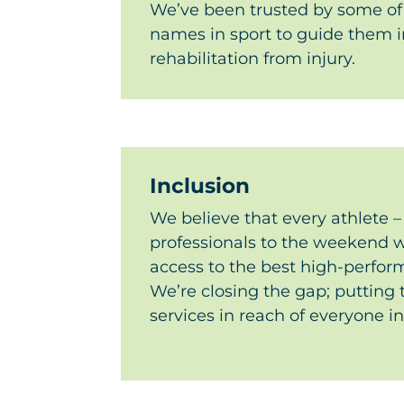
We’ve been trusted by some of
names in sport to guide them in
rehabilitation from injury.
Inclusion
We believe that every athlete –
professionals to the weekend w
access to the best high-perfo
We’re closing the gap; putting 
services in reach of everyone i