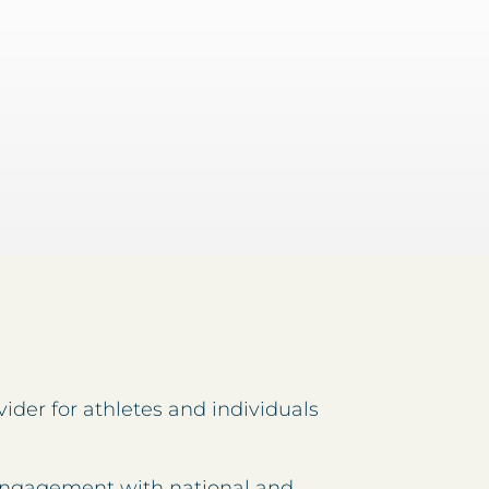
ider for athletes and individuals
 engagement with national and