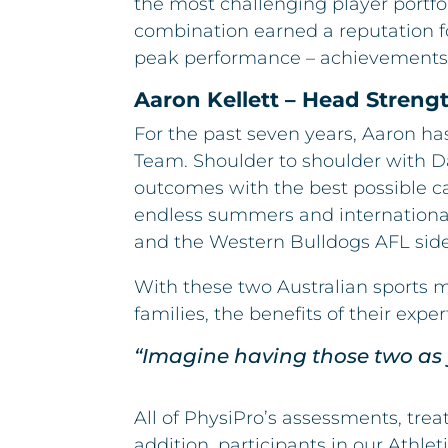
the most challenging player portfol
combination earned a reputation for
peak performance – achievements
Aaron Kellett – Head Stren
For the past seven years, Aaron ha
Team. Shoulder to shoulder with Da
outcomes with the best possible ca
endless summers and international 
and the Western Bulldogs AFL side
With these two Australian sports 
families, the benefits of their exper
“Imagine having those two as 
All of PhysiPro’s assessments, tre
addition, participants in our Athl