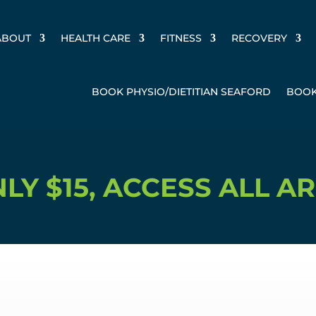
ABOUT
HEALTH CARE
FITNESS
RECOVERY
BOOK PHYSIO/DIETITIAN SEAFORD
BOOK
ACCESS ALL AREAS, 9