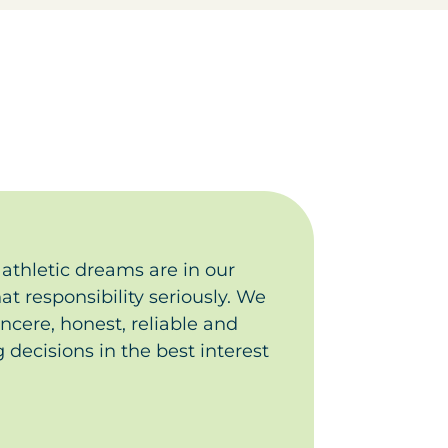
athletic dreams are in our
t responsibility seriously. We
incere, honest, reliable and
 decisions in the best interest