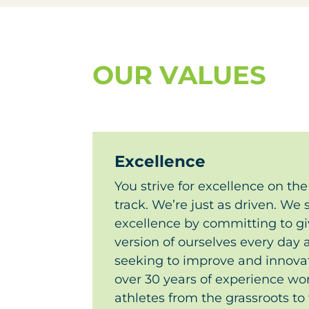
OUR VALUES
Excellence
You strive for excellence on the 
track. We’re just as driven. We s
excellence by committing to gi
version of ourselves every day
seeking to improve and innovate
over 30 years of experience wor
athletes from the grassroots to 