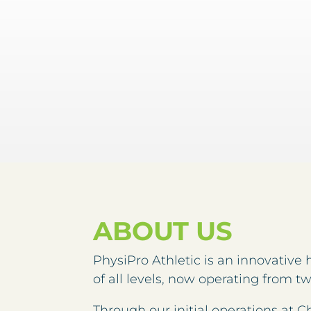
ABOUT US
PhysiPro Athletic is an innovative 
of all levels, now operating from t
Through our initial operations a