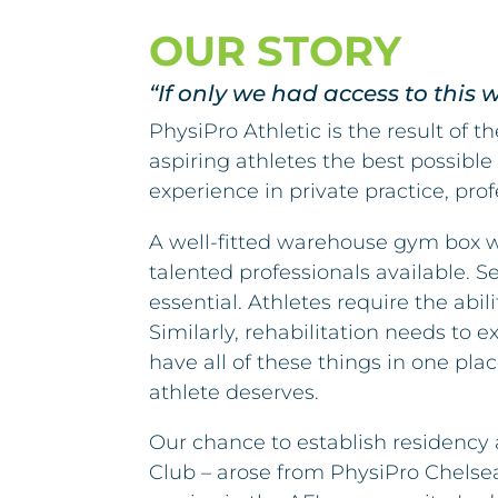
OUR STORY
“If only we had access to this
PhysiPro Athletic is the result of 
aspiring athletes the best possible
experience in private practice, pr
A well-fitted warehouse gym box w
talented professionals available. 
essential. Athletes require the abi
Similarly, rehabilitation needs to
have all of these things in one pla
athlete deserves.
Our chance to establish residency 
Club – arose from PhysiPro Chelse