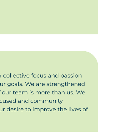
 collective focus and passion
our goals.
We are strengthened
f our team is more than us. We
ocused and community
r desire to improve the lives of