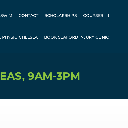
SWIM
CONTACT
SCHOLARSHIPS
COURSES
 PHYSIO CHELSEA
BOOK SEAFORD INJURY CLINIC
AM-3PM