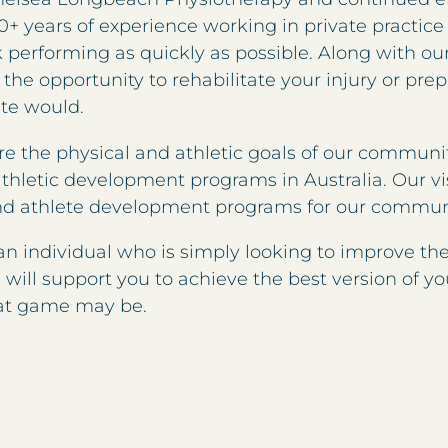
0+ years of experience working in private practice 
performing as quickly as possible. Along with our 
 the opportunity to rehabilitate your injury or pre
ete would.
re the physical and athletic goals of our communit
athletic development programs in Australia. Our vi
nd athlete development programs for our commun
 an individual who is simply looking to improve th
will support you to achieve the best version of yo
hat game may be.