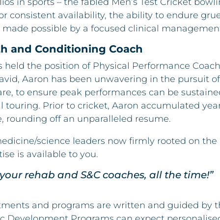
ios in sports – the fabled Men’s Test Cricket bowli
 consistent availability, the ability to endure gr
 made possible by a focused clinical managemen
gth and Conditioning Coach
s held the position of Physical Performance Coach
vid, Aaron has been unwavering in the pursuit of
re, to ensure peak performances can be sustained
touring. Prior to cricket, Aaron accumulated year
, rounding off an unparalleled resume.
medicine/science leaders now firmly rooted on the
tise is available to you.
your rehab and S&C coaches, all the time!”
atments and programs are written and guided by th
etic Development Programs can expect personalise