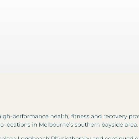
high-performance health, fitness and recovery prov
wo locations in Melbourne’s southern bayside area.
t Chelsea Longbeach Physiotherapy and continued