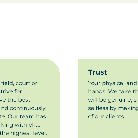
Trust
field, court or
Your physical and 
trive for
hands. We take tha
ve the best
will be genuine, s
 and continuously
selfless by making
. ​
Our team has
of our clients​
.
king with elite
the highest level.