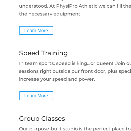
understood. At PhysiPro Athletic we can fill t
the necessary equipment.
Learn More
Speed Training
In team sports, speed is king…or queen! Join ou
sessions right outside our front door, plus speci
increase your speed and power.
Learn More
Group Classes
Our purpose-built studio is the perfect place 