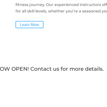
fitness journey.
Our experienced instructors of
for all skill levels, whether you’re a seasoned yog
Learn More
 NOW OPEN! Contact us for more details.