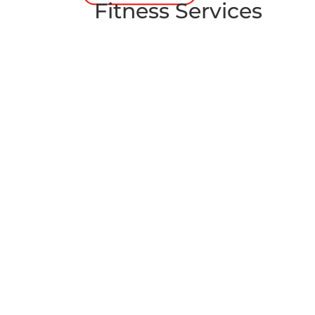
Fitness Services