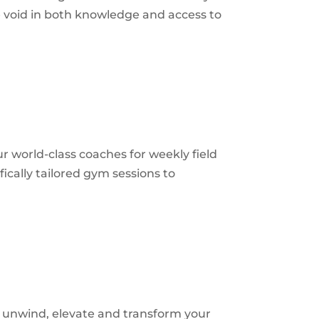
he void in both knowledge and access to
r world-class coaches for weekly field
fically tailored gym sessions to
to unwind, elevate and transform your