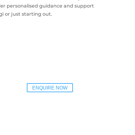
fer personalised guidance and support
i or just starting out.
ENQUIRE NOW