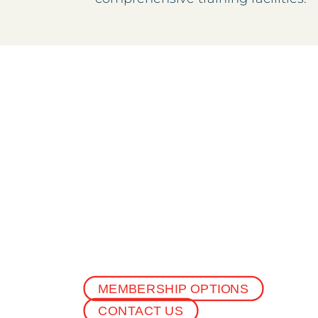
MEMBERSHIP OPTIONS
CONTACT US