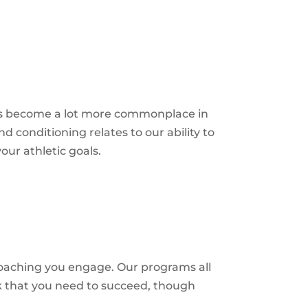
has become a lot more commonplace in
d conditioning relates to our ability to
our athletic
goals.
oaching you engage. Our programs all
k that you need to succeed, though