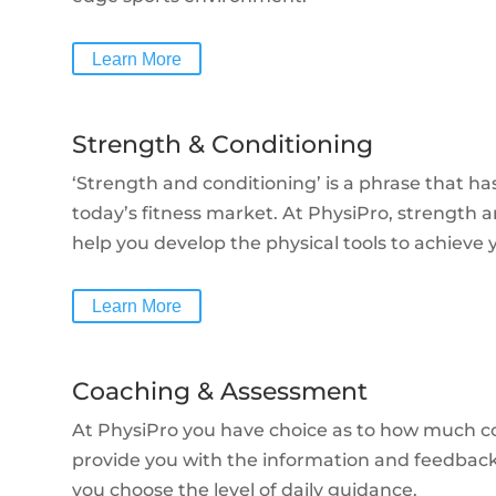
Learn More
Strength & Conditioning
‘Strength and conditioning’ is a phrase that 
today’s fitness market. At PhysiPro, strength an
help you develop the physical tools to achieve y
Learn More
Coaching & Assessment
At PhysiPro you have choice as to how much c
provide you with the information and feedbac
you choose the level of daily guidance.