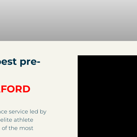
est pre-
AFORD
ce service led by
elite athlete
 of the most