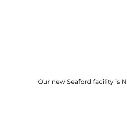
Our new Seaford facility is