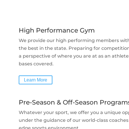
High Performance Gym
We provide our high performing members with a 
the best in the state. Preparing for competition
a perspective of where
you are at as an athlete,
bases covered.
Learn More
Pre-Season & Off-Season Program
Whatever your sport, we offer you a unique op
under the guidance of our world-class coaches a
edge sports environment.