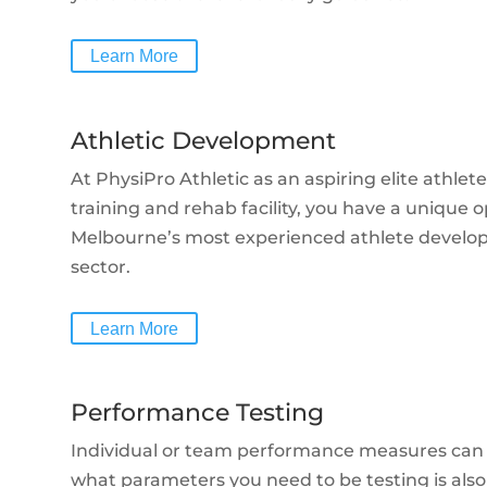
Learn More
Athletic Development
At PhysiPro Athletic as an aspiring elite athlet
training and rehab facility, you have a unique 
Melbourne’s most experienced athlete develop
sector.
Learn More
Performance Testing
Individual or team performance measures can
what parameters you need to be testing is als