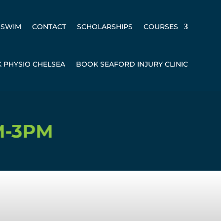
SWIM
CONTACT
SCHOLARSHIPS
COURSES
 PHYSIO CHELSEA
BOOK SEAFORD INJURY CLINIC