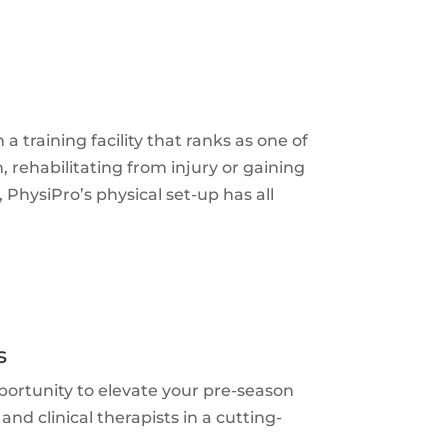
training facility that ranks as one of
, rehabilitating from injury or gaining
 PhysiPro’s physical set-up has all
s
portunity to elevate your pre-season
nd clinical therapists in a cutting-