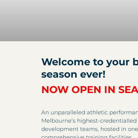
Welcome to your b
season ever!
NOW OPEN IN SE
An unparalleled athletic performan
Melbourne’s highest-credentialled 
development teams, hosted in one
comprehensive training facilities.