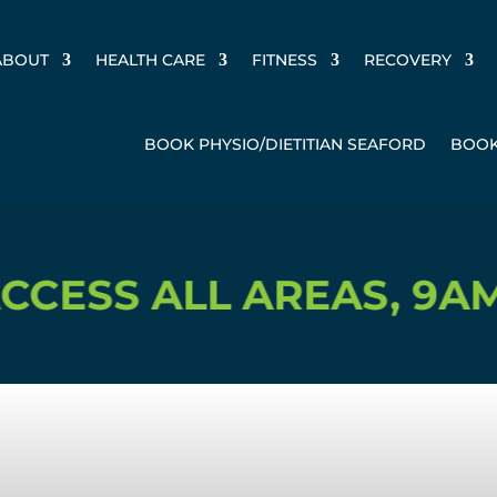
ABOUT
HEALTH CARE
FITNESS
RECOVERY
BOOK PHYSIO/DIETITIAN SEAFORD
BOOK
 ALL AREAS, 9AM-3PM