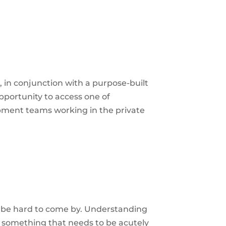
e, in conjunction with a purpose-built
opportunity to access one of
ment teams working in the private
 be hard to come by. Understanding
o something that needs to be acutely