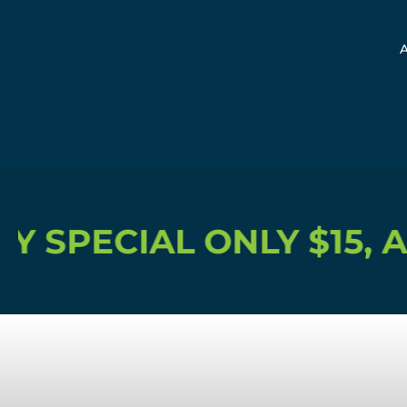
IAL ONLY $15, ACCESS