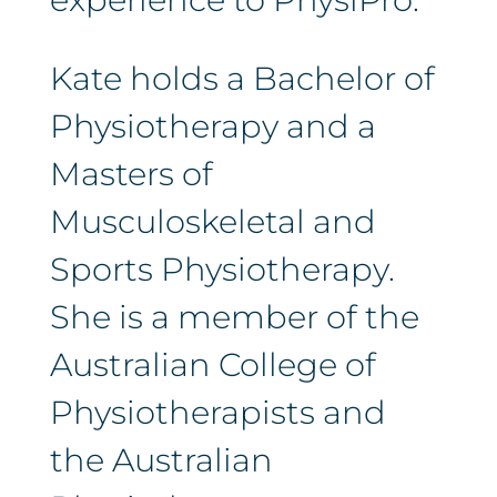
Kate holds a Bachelor of
Physiotherapy and a
Masters of
Musculoskeletal and
Sports Physiotherapy.
She is a member of the
Australian College of
Physiotherapists and
the Australian