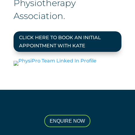
Physiotherapy
Association.
CLICK HERE TO BOOK AN INITIAL
APPOINTMENT WITH KATE
ENQUIRE NOW