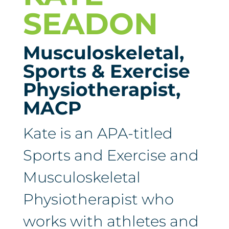
SEADON
Musculoskeletal,
Sports & Exercise
Physiotherapist,
MACP
Kate is an APA-titled
Sports and Exercise and
Musculoskeletal
Physiotherapist who
works with athletes and