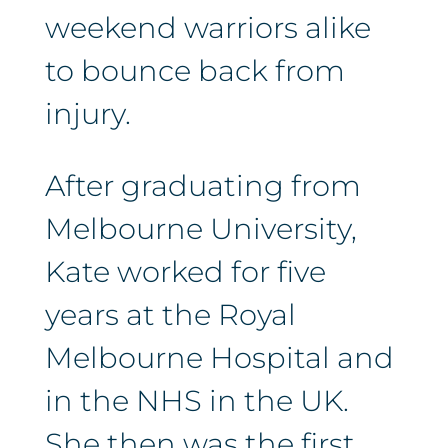
weekend warriors alike
to bounce back from
injury.
After graduating from
Melbourne University,
Kate worked for five
years at the Royal
Melbourne Hospital and
in the NHS in the UK.
She then was the first