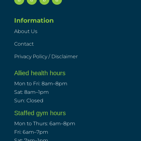
Information
About Us
Contact
Privacy Policy / Disclaimer
Allied health hours
Mon to Fri: 8am–8pm
Sat: 8am–1pm
Sun: Closed
Staffed gym hours
Mon to Thurs: 6am–8pm
Fri: 6am–7pm
Sat: 7am–1pm