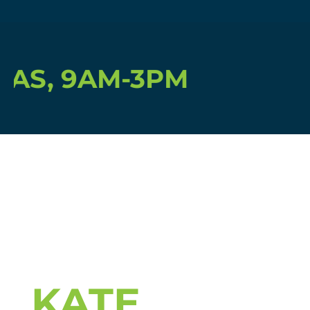
S, 9AM-3PM
KATE