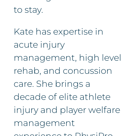
to stay.
Kate has expertise in
acute injury
management, high level
rehab, and concussion
care. She brings a
decade of elite athlete
injury and player welfare
management
experience to PhysiPro.