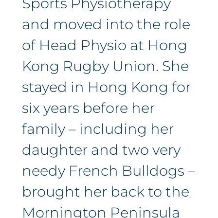
Sports Physiotherapy
and moved into the role
of Head Physio at Hong
Kong Rugby Union. She
stayed in Hong Kong for
six years before her
family – including her
daughter and two very
needy French Bulldogs –
brought her back to the
Mornington Peninsula