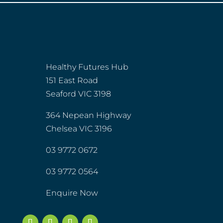
Healthy Futures Hub
151 East Road
Seaford VIC 3198
364 Nepean Highway
Chelsea VIC 3196
03 9772 0672
03 9772 0564
Enquire Now