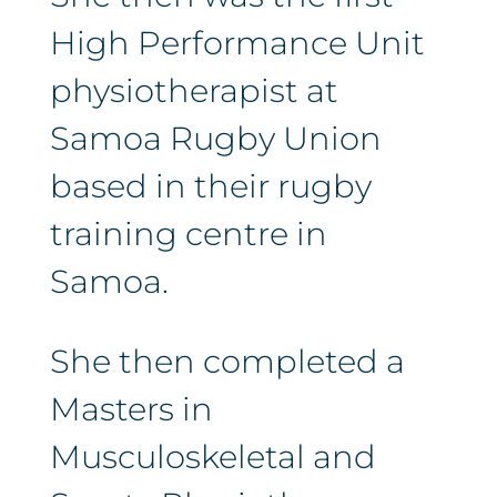
High Performance Unit
physiotherapist at
Samoa Rugby Union
based in their rugby
training centre in
Samoa.
She then completed a
Masters in
Musculoskeletal and