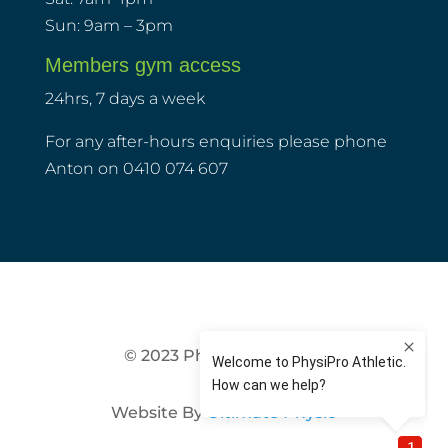
Sun: 9am – 3pm
Members gym access
24hrs, 7 days a week
For any after-hours enquiries please phone
Anton on 0410 074 607
© 2023 PhysiPro Athletic
Website By
Ultimate Physio